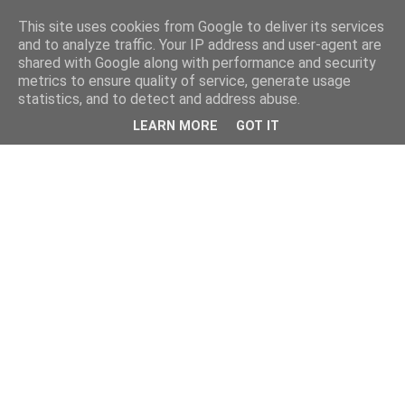
This site uses cookies from Google to deliver its services
and to analyze traffic. Your IP address and user-agent are
shared with Google along with performance and security
metrics to ensure quality of service, generate usage
statistics, and to detect and address abuse.
LEARN MORE
GOT IT