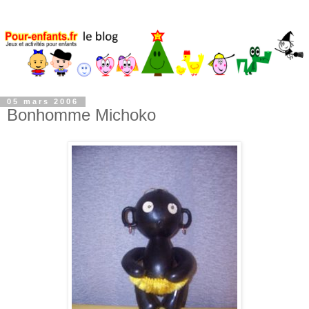
05 mars 2006
Bonhomme Michoko