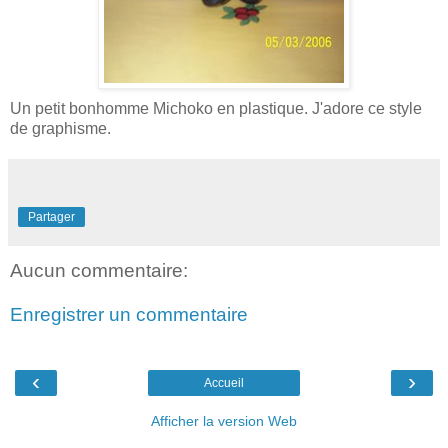
Un petit bonhomme Michoko en plastique. J'adore ce style
de graphisme.
Partager
Aucun commentaire:
Enregistrer un commentaire
‹
›
Accueil
Afficher la version Web