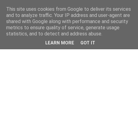
This site uses cookies from Google to deliver its services
and to analyze traffic. Your IP address and user-agent are
shared with Google along with performance and security
metrics to ensure quality of service, generate usage
statistics, and to detect and address abuse.
LEARN MORE
GOT IT