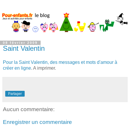
08 février 2009
Saint Valentin
Pour la Saint Valentin, des messages et mots d'amour à
créer en ligne
. A imprimer.
Partager
Aucun commentaire:
Enregistrer un commentaire