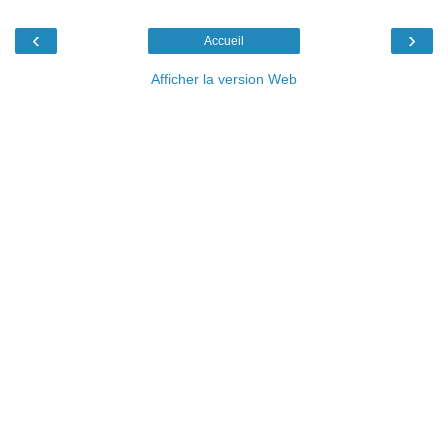
‹
›
Accueil
Afficher la version Web