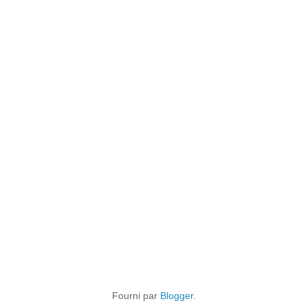
Fourni par
Blogger
.