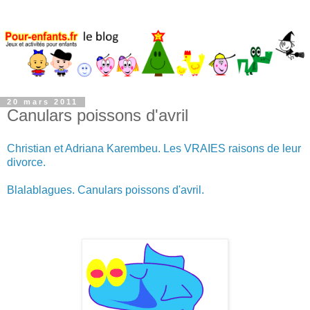
20 mars 2011
Canulars poissons d'avril
Christian et Adriana Karembeu. Les VRAIES raisons de leur
divorce.
Blalablagues. Canulars poissons d'avril.