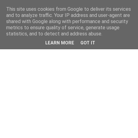
This site uses cookies from Google to deliver its services
and to analyze traffic. Your IP address and user-agent are
shared with Google along with performance and security
metrics to ensure quality of service, generate usage
statistics, and to detect and address abuse.
LEARN MORE
GOT IT