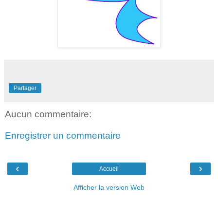
Partager
Aucun commentaire:
Enregistrer un commentaire
‹
›
Accueil
Afficher la version Web